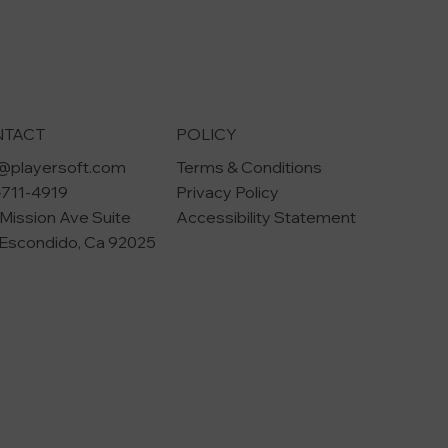
NTACT
POLICY
o@playersoft.com
Terms & Conditions
6-711-4919
Privacy Policy
Mission Ave Suite
Accessibility Statement
Escondido, Ca 92025