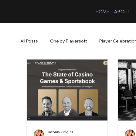
HOME
ABOUT
All Posts
One by Playersoft
Player Celebratio
Player Tracking System
Casino Property
Jatonia Ziegler