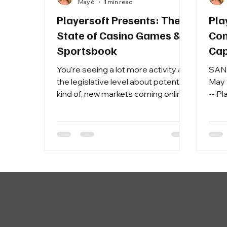
May 6
1 min read
Playersoft Presents: The
Pla
State of Casino Games &
Com
Sportsbook
Cap
Mar
You're seeing a lot more activity at
SAN 
the legislative level about potential,
May 
kind of, new markets coming online,
-- Playersoft
new VLT markets, new skill-based
in mo
markets, new charitable gaming
markets. So I think we're at a point
now where you could see further
expansion happening over the
coming years. I think it's an exciting
time, and it's not a traditional time in
the land-based gaming
environment, because you're
seeing these new…