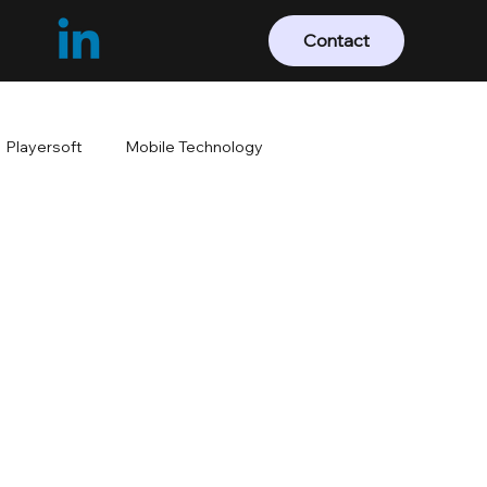
Contact
Playersoft
Mobile Technology