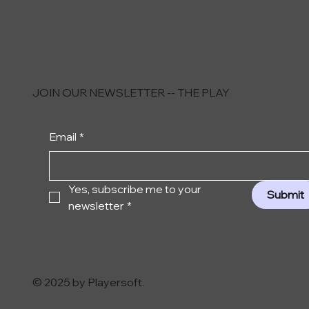
JOIN OUR NEWSLETTER -- THE PLAY
Email
*
Yes, subscribe me to your 
Submit
newsletter
*
© 2025 by Playersoft.