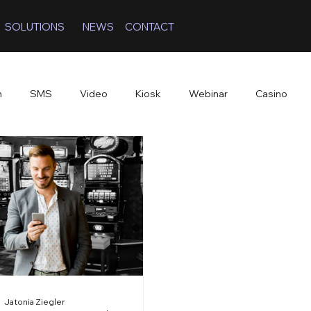
SOLUTIONS
NEWS
CONTACT
n
SMS
Video
Kiosk
Webinar
Casino
Playersoft News
Jatonia Ziegler