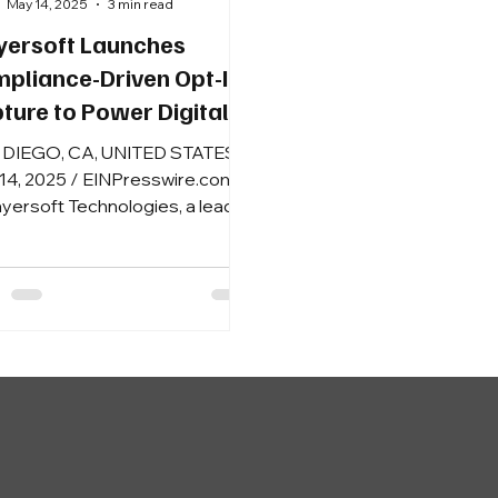
May 14, 2025
3 min read
yersoft Launches
pliance-Driven Opt-In
ture to Power Digital
keting in Casinos
DIEGO, CA, UNITED STATES,
14, 2025 / EINPresswire.com /
 Technologies, a leader
bile software for casino...