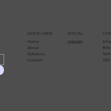
QUICK LINKS
SOCIAL
CO
Home
LinkedIn
Inf
About
86
Solutions
504 
Contact
200