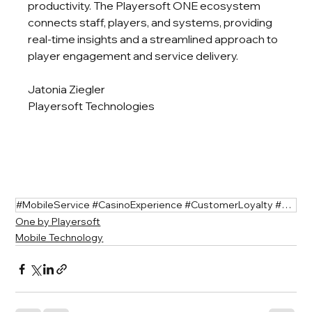
productivity. The Playersoft ONE ecosystem 
connects staff, players, and systems, providing 
real-time insights and a streamlined approach to 
player engagement and service delivery.
Jatonia Ziegler
Playersoft Technologies
#MobileService #CasinoExperience #CustomerLoyalty #GamingInnovation
One by Playersoft
Mobile Technology