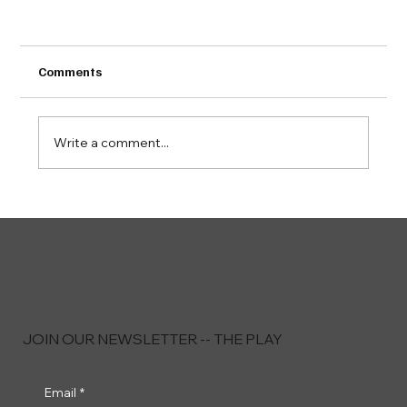
Comments
Write a comment...
Playersoft Launches HPM Lite to Streamline
Host Operations With a Truly Mobile, Lean
Solution
JOIN OUR NEWSLETTER -- THE PLAY
Email
*