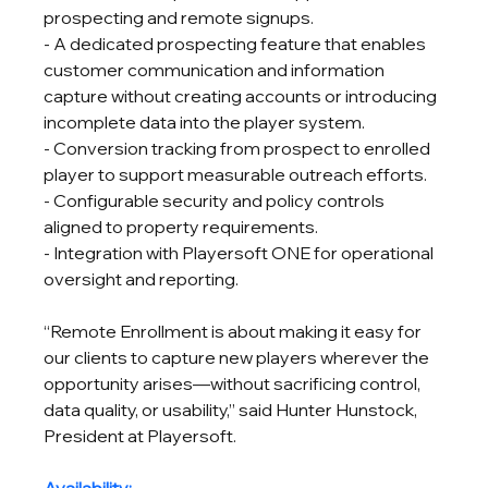
prospecting and remote signups.
- A dedicated prospecting feature that enables 
customer communication and information 
capture without creating accounts or introducing 
incomplete data into the player system.
- Conversion tracking from prospect to enrolled 
player to support measurable outreach efforts.
- Configurable security and policy controls 
aligned to property requirements.
- Integration with Playersoft ONE for operational 
oversight and reporting.
“Remote Enrollment is about making it easy for 
our clients to capture new players wherever the 
opportunity arises—without sacrificing control, 
data quality, or usability,” said Hunter Hunstock, 
President at Playersoft.