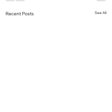
See All
Recent Posts