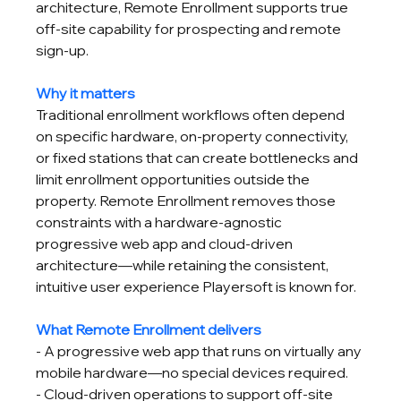
architecture, Remote Enrollment supports true 
off-site capability for prospecting and remote 
sign-up.
Why it matters
Traditional enrollment workflows often depend 
on specific hardware, on-property connectivity, 
or fixed stations that can create bottlenecks and 
limit enrollment opportunities outside the 
property. Remote Enrollment removes those 
constraints with a hardware-agnostic 
progressive web app and cloud-driven 
architecture—while retaining the consistent, 
intuitive user experience Playersoft is known for.
What Remote Enrollment delivers
- A progressive web app that runs on virtually any 
mobile hardware—no special devices required.
- Cloud-driven operations to support off-site 