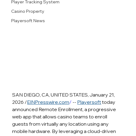
Player Tracking System
Casino Property
Playersoft News
SAN DIEGO, CA, UNITED STATES, January 21, 
2026 /
EINPresswire.com
/
 -- 
Playersoft
 today 
announced Remote Enrollment, a progressive 
web app that allows casino teams to enroll 
guests from virtually any location using any 
mobile hardware. By leveraging a cloud-driven 