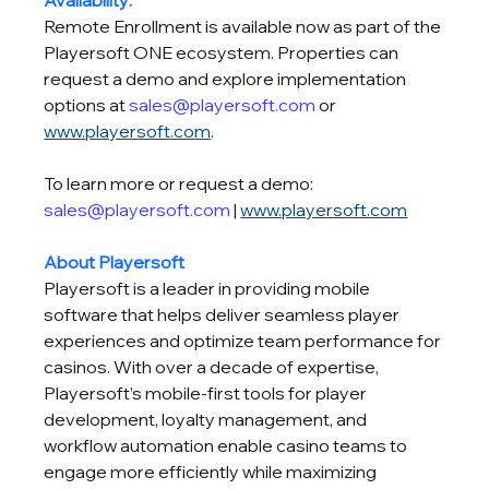
Availability:
Remote Enrollment is available now as part of the 
Playersoft ONE ecosystem. Properties can 
request a demo and explore implementation 
options at 
sales@playersoft.com
 or 
www.playersoft.com
.
To learn more or request a demo: 
sales@playersoft.com
 | 
www.playersoft.com
About Playersoft
Playersoft is a leader in providing mobile 
software that helps deliver seamless player 
experiences and optimize team performance for 
casinos. With over a decade of expertise, 
Playersoft’s mobile-first tools for player 
development, loyalty management, and 
workflow automation enable casino teams to 
engage more efficiently while maximizing 