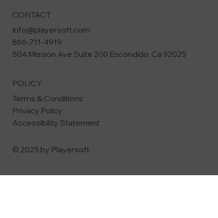
CONTACT
Info@playersoft.com
866-711-4919
504 Mission Ave Suite 200
Escondido, Ca 92025
POLICY
Terms & Conditions
Privacy Policy
Accessibility Statement
© 2025 by Playersoft.