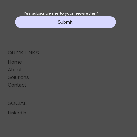
Yes, subscribe me to your newsletter
*
Submit
QUICK LINKS
Home
About
Solutions
Contact
SOCIAL
LinkedIn