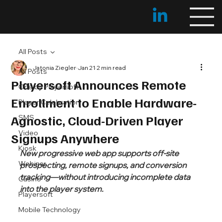
All Posts
Jatonia Ziegler
Jan 21
2 min read
All Posts
Playersoft Announces Remote
One by Playersoft
Enrollment to Enable Hardware-
Player Celebration
Agnostic, Cloud-Driven Player
SMS
Video
Signups Anywhere
Kiosk
New progressive web app supports off-site 
Webinar
prospecting, remote signups, and conversion 
tracking—without introducing incomplete data 
Casino
into the player system.
Playersoft
Mobile Technology